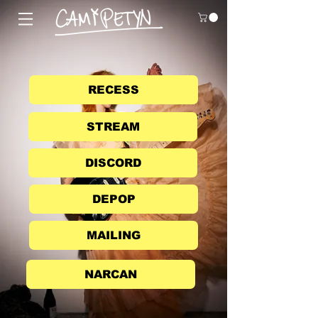
RECESS
STREAM
DISCORD
DEPOP
MAILING
NARCAN